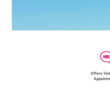
Offers Tel
Appoint