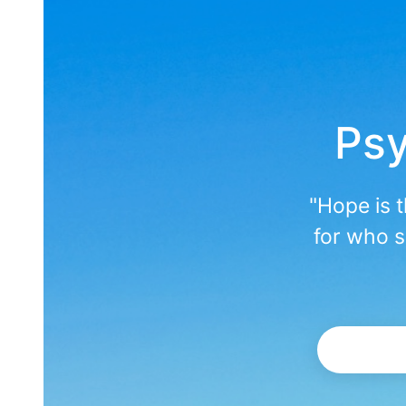
Psy
"Hope is 
for who s