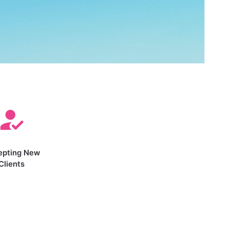
epting New
Clients