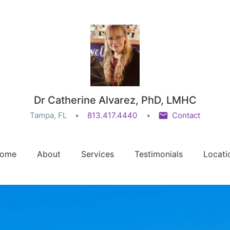
Dr Catherine Alvarez, PhD, LMHC
Tampa, FL
813.417.4440
Contact
ome
About
Services
Testimonials
Locati