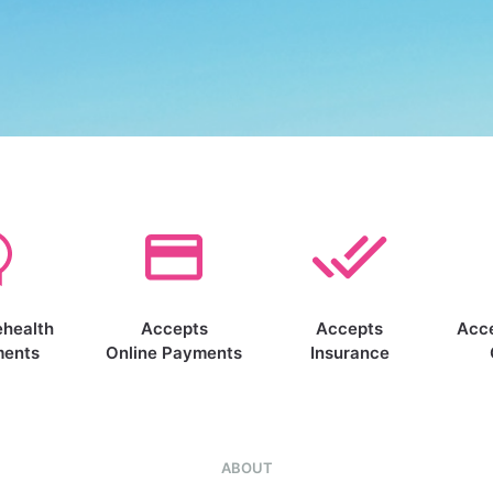
ehealth
Accepts
Accepts
Acc
ments
Online Payments
Insurance
ABOUT