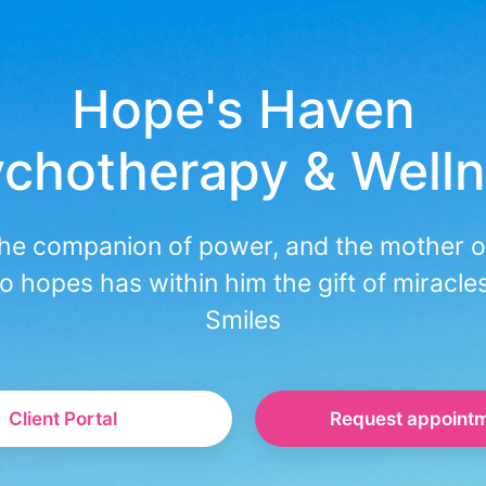
Hope's Haven
chotherapy & Well
the companion of power, and the mother o
o hopes has within him the gift of miracle
Smiles
Client Portal
Request appoint