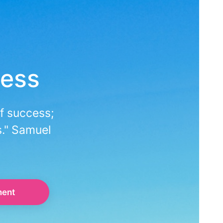
ness
f success;
s." Samuel
ment